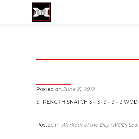
Posted on
June 21, 2012
STRENGTH SNATCH 3 – 3- 3 – 3 – 3 WO
Posted in
Workout of the Day (WOD)
Lea