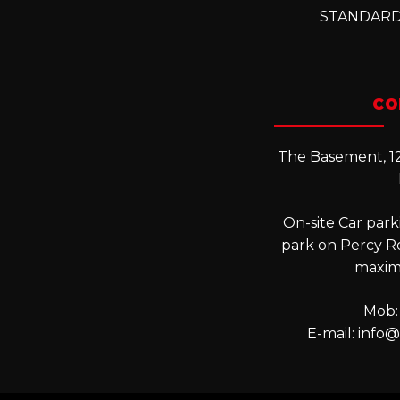
STANDARD
CO
The Basement, 12
On-site Car parki
park on Percy R
maxim
Mob:
E-mail:
info@l