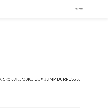
Home
S X 5 @ 60KG/30KG BOX JUMP BURPESS X