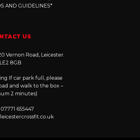
S AND GUIDELINES*
NTACT US
0 Vernon Road, Leicester.
LE2 8GB.
ng If car park full, please
oad and walk to the box –
um 2 minutes)
 07771 655447
eicestercrossfit.co.uk