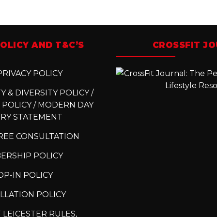
OLICY AND T&C’S
CROSSFIT J
RIVACY POLICY
 & DIVERSITY POLICY /
 POLICY / MODERN DAY
ERY STATEMENT
REE CONSULTATION
ERSHIP POLICY
P-IN POLICY
LLATION POLICY
 LEICESTER RULES,