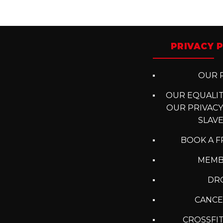
Posts
navigation
PRIVACY P
OUR P
OUR EQUALITY
OUR PRIVACY
SLAV
BOOK A F
MEMB
DRO
CANCE
CROSSFIT