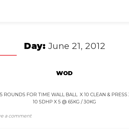
Day:
June 21, 2012
WOD
D 5 ROUNDS FOR TIME WALL BALL X 10 CLEAN & PRES
10 SDHP X 5 @ 65KG / 30KG
ve a comment