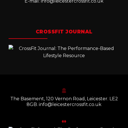
E-mail:
info@leicestercrossfit.co.uk
CROSSFIT JOURNAL
The Basement, 120 Vernon Road, Leicester. LE2
8GB. info@leicestercrossfit.co.uk