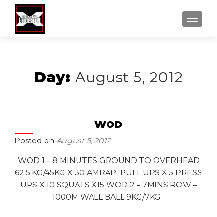
MENU
Day:
August 5, 2012
WOD
Posted on
August 5, 2012
WOD 1 – 8 MINUTES GROUND TO OVERHEAD
62.5 KG/45KG X 30 AMRAP PULL UPS X 5 PRESS
UPS X 10 SQUATS X15 WOD 2 – 7MINS ROW –
1000M WALL BALL 9KG/7KG