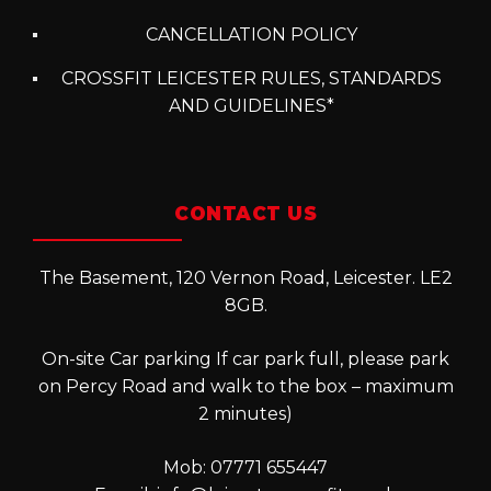
CANCELLATION POLICY
CROSSFIT LEICESTER RULES, STANDARDS
AND GUIDELINES*
CONTACT US
The Basement, 120 Vernon Road, Leicester. LE2
8GB.
On-site Car parking If car park full, please park
on Percy Road and walk to the box – maximum
2 minutes)
Mob: 07771 655447