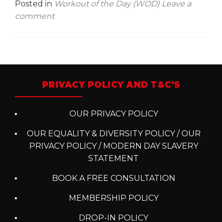
Posted in
Workout of the Day (WOD)
Leave a
comment
Posts
navigation
PRIVACY POLICY AND T&C’S
OUR PRIVACY POLICY
OUR EQUALITY & DIVERSITY POLICY / OUR
PRIVACY POLICY / MODERN DAY SLAVERY
STATEMENT
BOOK A FREE CONSULTATION
MEMBERSHIP POLICY
DROP-IN POLICY