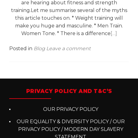
are hearing about fitness and strength
training.Let me summarise several of the myths
this article touches on. * Weight training will
make you huge and masculine. * Men Train.
Women Tone. * There is a difference
[…]
Posted in
Blog
Leave a comment
Posts
navigation
PRIVACY POLICY AND T&C’S
OUR PRIVACY POLICY
OUR EQUALITY & DIVERSITY POLICY / OUR
PRIVACY POLICY / MODERN DAY SLAVERY
STATEMENT