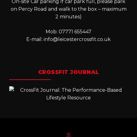
On-site Car parking If car park full, please park
on Percy Road and walk to the box – maximum
2 minutes)
Mob: 07771 655447
E-mail:
info@leicestercrossfit.co.uk
CROSSFIT JOURNAL