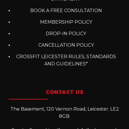
BOOK A FREE CONSULTATION
MEMBERSHIP POLICY
DROP-IN POLICY
CANCELLATION POLICY
CROSSFIT LEICESTER RULES, STANDARDS
AND GUIDELINES*
CONTACT US
The Basement, 120 Vernon Road, Leicester. LE2
8GB.