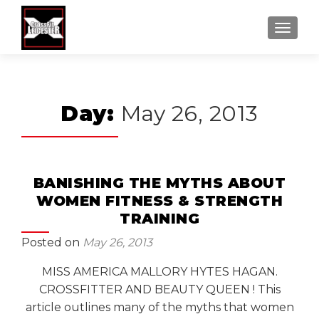
MENU
Day:
May 26, 2013
BANISHING THE MYTHS ABOUT
WOMEN FITNESS & STRENGTH
TRAINING
Posted on
May 26, 2013
MISS AMERICA MALLORY HYTES HAGAN.
CROSSFITTER AND BEAUTY QUEEN ! This
article outlines many of the myths that women