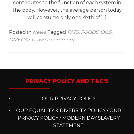
contributes to the function of each system in
the body. However, the average person today
will consume only one-sixth of
[…]
Posted in
News
Tagged
FATS
,
FOODS
,
OILS
,
OMEGA3
Leave a comment
Posts
navigation
PRIVACY POLICY AND T&C’S
OUR PRIVACY POLICY
OUR EQUALITY & DIVERSITY POLICY / OUR
PRIVACY POLICY / MODERN DAY SLAVERY
STATEMENT