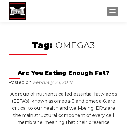
MENU
Tag:
OMEGA3
Are You Eating Enough Fat?
Posted on
February 24, 2019
A group of nutrients called essential fatty acids
(EEFA’s), known as omega-3 and omega-6, are
critical to our health and well-being. EFAs are
the main structural component of every cell
membrane, meaning that their presence