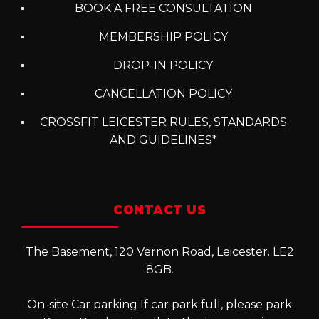
BOOK A FREE CONSULTATION
MEMBERSHIP POLICY
DROP-IN POLICY
CANCELLATION POLICY
CROSSFIT LEICESTER RULES, STANDARDS
AND GUIDELINES*
CONTACT US
The Basement, 120 Vernon Road, Leicester. LE2
8GB.
On-site Car parking If car park full, please park