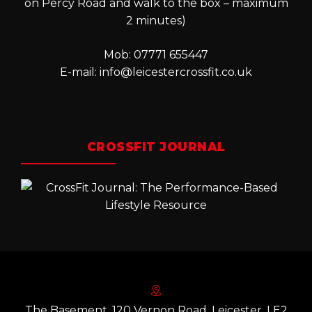
on Percy Road and walk to the box – maximum
2 minutes)
Mob: 07771 655447
E-mail:
info@leicestercrossfit.co.uk
CROSSFIT JOURNAL
The Basement, 120 Vernon Road, Leicester. LE2