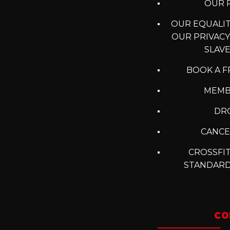
OUR P
OUR EQUALITY
OUR PRIVACY
SLAV
BOOK A F
MEMB
DRO
CANCE
CROSSFIT
STANDARD
CO