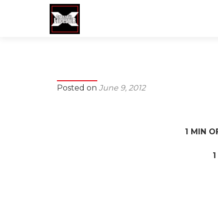
Posted on
June 9, 2012
1 MIN O
1