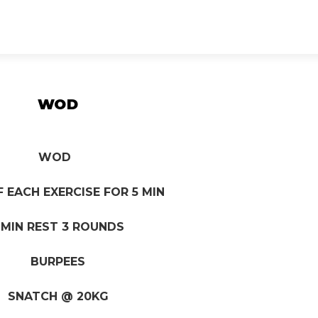
WOD
WOD
F EACH EXERCISE FOR 5 MIN
 MIN REST 3 ROUNDS
BURPEES
SNATCH @ 20KG