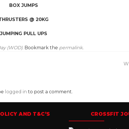
BOX JUMPS
THRUSTERS @ 20KG
JUMPING PULL UPS
Day (WOD)
. Bookmark the
permalink
.
W
be
logged in
to post a comment.
OLICY AND T&C’S
CROSSFIT J