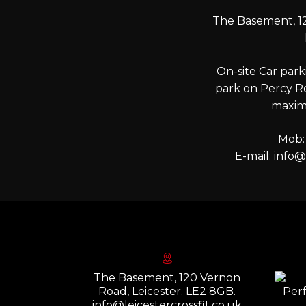
The Basement, 12
On-site Car parki
park on Percy R
maxim
Mob:
E-mail:
info@l
The Basement, 120 Vernon
Road, Leicester. LE2 8GB.
info@leicestercrossfit.co.uk