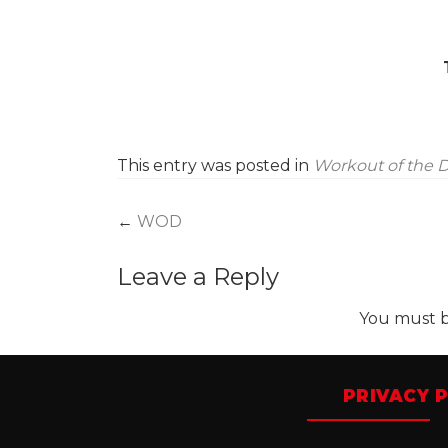
This entry was posted in
Workout of the 
Post
←
WOD
navigation
Leave a Reply
You must 
PRIVACY P