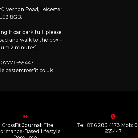
0 Vernon Road, Leicester.
LE2 8GB.
ng If car park full, please
oad and walk to the box –
um 2 minutes)
 07771 655447
eicestercrossfit.co.uk
Tel: 0116 283 4173 Mob: 
655447