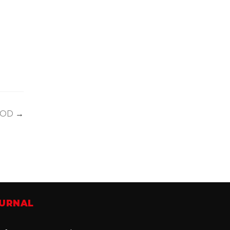
OD
→
OURNAL