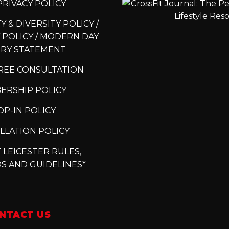
RIVACY POLICY
 & DIVERSITY POLICY /
 POLICY / MODERN DAY
ERY STATEMENT
REE CONSULTATION
ERSHIP POLICY
P-IN POLICY
LLATION POLICY
 LEICESTER RULES,
S AND GUIDELINES*
NTACT US