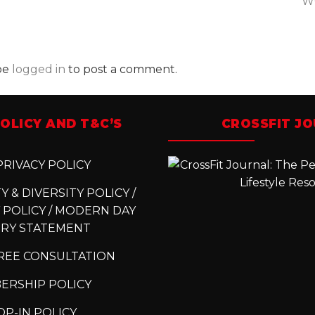
W
be
logged in
to post a comment.
OLICY AND T&C’S
CROSSFIT J
RIVACY POLICY
 & DIVERSITY POLICY /
 POLICY / MODERN DAY
ERY STATEMENT
REE CONSULTATION
ERSHIP POLICY
P-IN POLICY