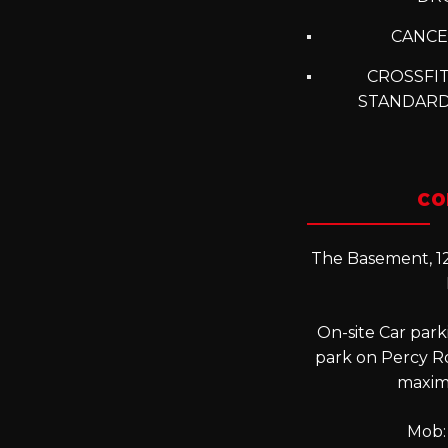
CANCE
CROSSFIT
STANDARD
CO
The Basement, 12
On-site Car parki
park on Percy R
maxim
Mob: