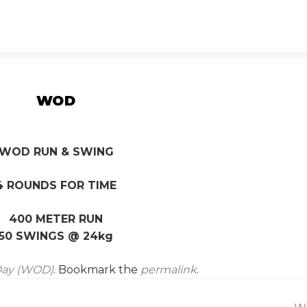
WOD
WOD RUN & SWING
4 ROUNDS FOR TIME
400 METER RUN
50 SWINGS @ 24kg
Day (WOD)
. Bookmark the
permalink
.