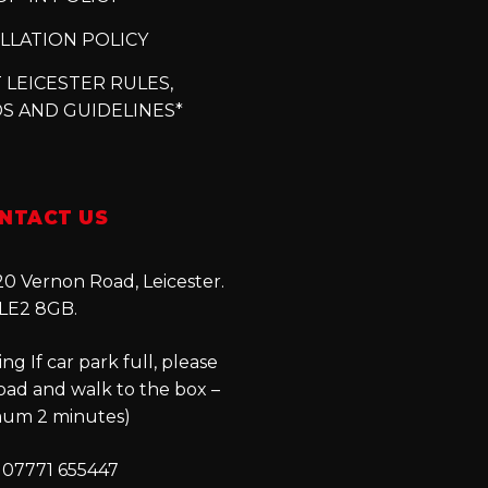
LLATION POLICY
 LEICESTER RULES,
S AND GUIDELINES*
NTACT US
0 Vernon Road, Leicester.
LE2 8GB.
ng If car park full, please
oad and walk to the box –
um 2 minutes)
 07771 655447