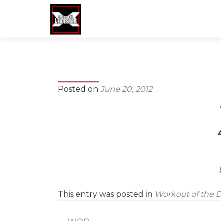
Posted on
June 20, 2012
This entry was posted in
Workout of the 