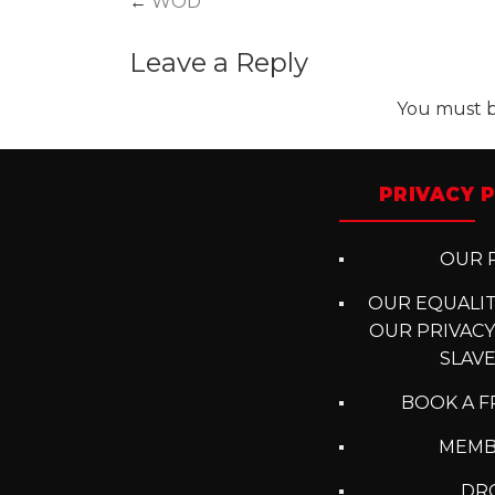
Post
←
WOD
navigation
Leave a Reply
You must 
PRIVACY P
OUR P
OUR EQUALITY
OUR PRIVACY
SLAV
BOOK A F
MEMB
DRO