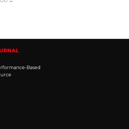
OD
→
OURNAL