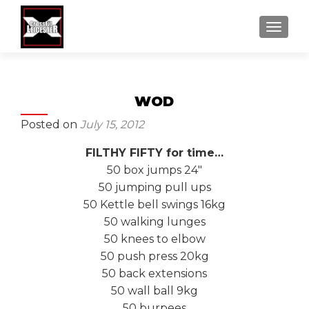
MENU
WOD
Posted on
July 15, 2012
FILTHY FIFTY for time…
50 box jumps 24″
50 jumping pull ups
50 Kettle bell swings 16kg
50 walking lunges
50 knees to elbow
50 push press 20kg
50 back extensions
50 wall ball 9kg
50 burpees