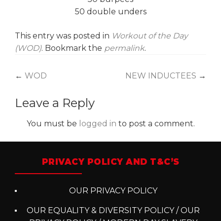
50 double unders
This entry was posted in
Workout of the Day
(WOD)
. Bookmark the
permalink
.
Post
←
WOD
NEW INDUCTEES
→
navigation
Leave a Reply
You must be
logged in
to post a comment.
PRIVACY POLICY AND T&C’S
OUR PRIVACY POLICY
OUR EQUALITY & DIVERSITY POLICY / OUR