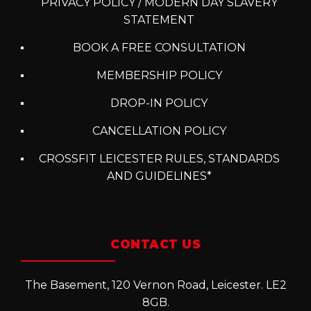
PRIVACY POLICY / MODERN DAY SLAVERY
STATEMENT
BOOK A FREE CONSULTATION
MEMBERSHIP POLICY
DROP-IN POLICY
CANCELLATION POLICY
CROSSFIT LEICESTER RULES, STANDARDS
AND GUIDELINES*
CONTACT US
The Basement, 120 Vernon Road, Leicester. LE2
8GB.