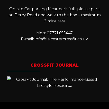
On-site Car parking If car park full, please park
on Percy Road and walk to the box – maximum
2 minutes)
Mob: 07771 655447
E-mail:
info@leicestercrossfit.co.uk
CROSSFIT JOURNAL