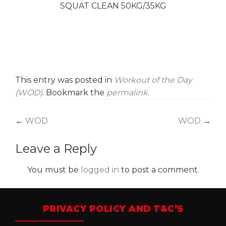
SQUAT CLEAN 50KG/35KG
This entry was posted in
Workout of the Day
(WOD)
. Bookmark the
permalink
.
Post
←
WOD
WOD
→
navigation
Leave a Reply
You must be
logged in
to post a comment.
PRIVACY POLICY AND T&C’S