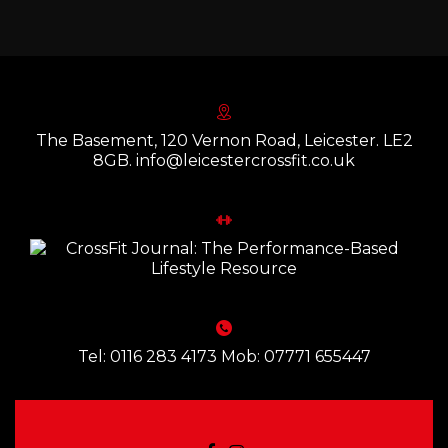
The Basement, 120 Vernon Road, Leicester. LE2
8GB. info@leicestercrossfit.co.uk
Tel: 0116 283 4173 Mob: 07771 655447