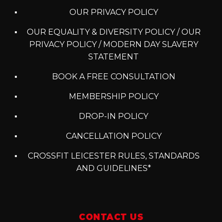
OUR PRIVACY POLICY
OUR EQUALITY & DIVERSITY POLICY / OUR
PRIVACY POLICY / MODERN DAY SLAVERY
STATEMENT
BOOK A FREE CONSULTATION
MEMBERSHIP POLICY
DROP-IN POLICY
CANCELLATION POLICY
CROSSFIT LEICESTER RULES, STANDARDS
AND GUIDELINES*
CONTACT US