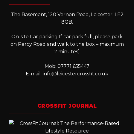
The Basement, 120 Vernon Road, Leicester. LE2
8GB.
On-site Car parking If car park full, please park
on Percy Road and walk to the box – maximum
2 minutes)
Mob: 07771 655447
E-mail:
info@leicestercrossfit.co.uk
CROSSFIT JOURNAL