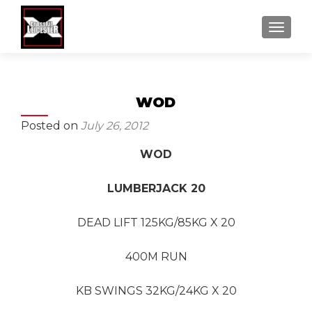
MENU
WOD
Posted on
July 26, 2012
WOD
LUMBERJACK 20
DEAD LIFT 125KG/85KG X 20
400M RUN
KB SWINGS 32KG/24KG X 20