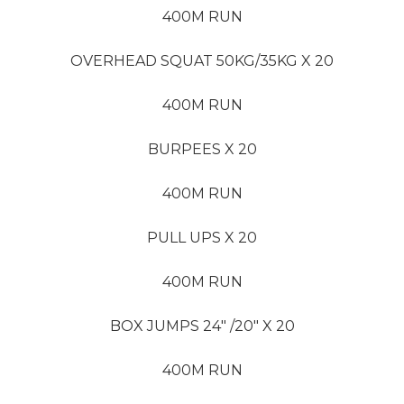
400M RUN
OVERHEAD SQUAT 50KG/35KG X 20
400M RUN
BURPEES X 20
400M RUN
PULL UPS X 20
400M RUN
BOX JUMPS 24″ /20″ X 20
400M RUN