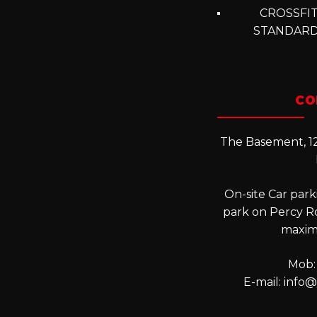
CROSSFIT
STANDARD
CO
The Basement, 12
On-site Car parki
park on Percy R
maxim
Mob:
E-mail:
info@l