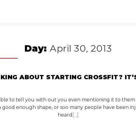
Day:
April 30, 2013
NKING ABOUT STARTING CROSSFIT? IT’
 able to tell you with out you even mentioning it to them
in good enough shape, or soo many people have been inj
heard
[…]