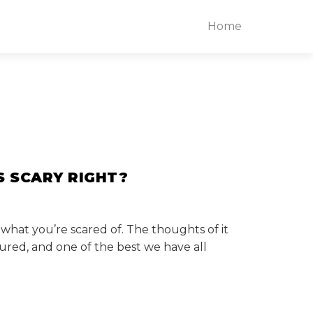
Home
S SCARY RIGHT?
 what you’re scared of. The thoughts of it
ured, and one of the best we have all