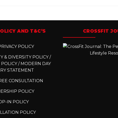
OLICY AND T&C’S
CROSSFIT J
RIVACY POLICY
 & DIVERSITY POLICY /
 POLICY / MODERN DAY
ERY STATEMENT
REE CONSULTATION
ERSHIP POLICY
P-IN POLICY
LLATION POLICY