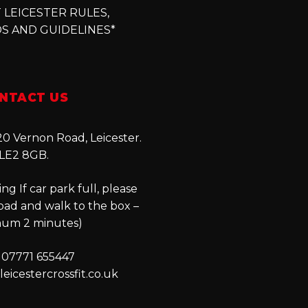
 LEICESTER RULES,
S AND GUIDELINES*
NTACT US
0 Vernon Road, Leicester.
LE2 8GB.
ng If car park full, please
oad and walk to the box –
um 2 minutes)
 07771 655447
eicestercrossfit.co.uk