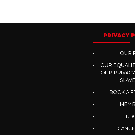
Posts
navigation
PRIVACY P
OUR P
OUR EQUALITY
OUR PRIVACY
SLAV
BOOK A F
MEMB
DRO
CANCE