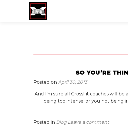
SO YOU’RE THI
Posted on
April 30, 2013
And I’m sure all CrossFit coaches will be
being too intense, or you not being 
Posted in
Blog
Leave a comment