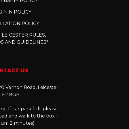
ERSHIP POLICY
P-IN POLICY
LLATION POLICY
 LEICESTER RULES,
S AND GUIDELINES*
NTACT US
0 Vernon Road, Leicester.
LE2 8GB.
ng If car park full, please
oad and walk to the box –
um 2 minutes)