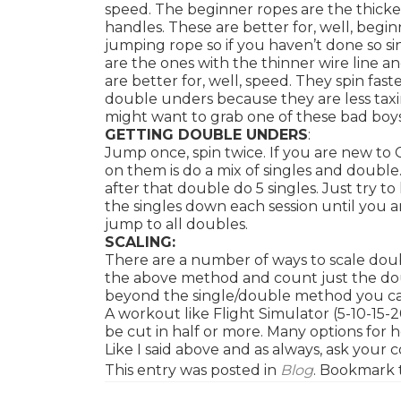
speed. The beginner ropes are the thicke
handles. These are better for, well, begin
jumping rope so if you haven’t done so s
are the ones with the thinner wire line 
are better for, well, speed. They spin fas
double unders because they are less taxi
might want to grab one of these bad boy
GETTING DOUBLE UNDERS
:
Jump once, spin twice. If you are new to 
on them is do a mix of singles and double
after that double do 5 singles. Just try 
the singles down each session until you 
jump to all doubles.
SCALING:
There are a number of ways to scale doub
the above method and count just the do
beyond the single/double method you can 
A workout like Flight Simulator (5-10-1
be cut in half or more. Many options for 
Like I said above and as always, ask your
This entry was posted in
Blog
. Bookmark