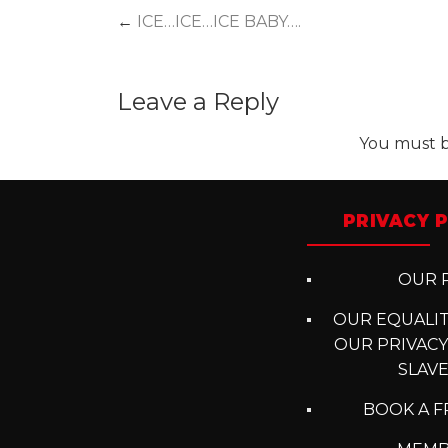
Post
←
ICE…ICE…ICE BABY….
navigation
Leave a Reply
You must 
PRIVACY P
OUR P
OUR EQUALITY
OUR PRIVACY
SLAV
BOOK A F