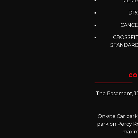
MEMB
DRO
CANCE
CROSSFIT
STANDARD
CO
The Basement, 12
On-site Car parki
park on Percy R
maxim