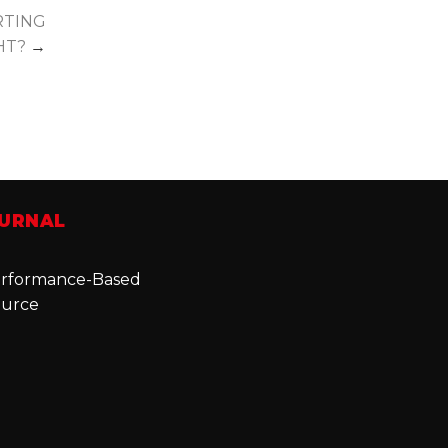
RTING
GHT?
→
OURNAL