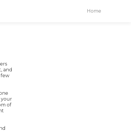
Home
ders
t, and
 few
 one
y your
om of
ht
and