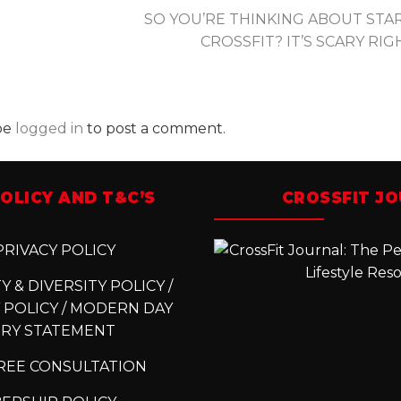
SO YOU’RE THINKING ABOUT STA
CROSSFIT? IT’S SCARY RI
be
logged in
to post a comment.
OLICY AND T&C’S
CROSSFIT J
RIVACY POLICY
 & DIVERSITY POLICY /
 POLICY / MODERN DAY
ERY STATEMENT
REE CONSULTATION