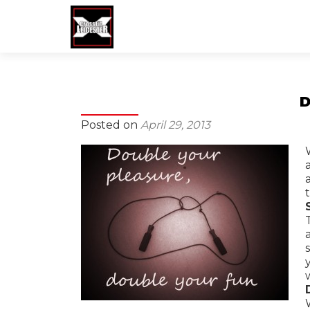
Posted on
April 29, 2013