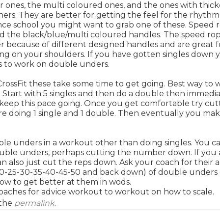
r ones, the multi coloured ones, and the ones with thick
ners. They are better for getting the feel for the rhythm
ince school you might want to grab one of these. Speed 
and the black/blue/multi coloured handles. The speed ro
ter because of different designed handles and are great f
ng on your shoulders. If you have gotten singles down 
s to work on double unders.
CrossFit these take some time to get going. Best way to 
. Start with 5 singles and then do a double then immedia
to keep this pace going. Once you get comfortable try cut
are doing 1 single and 1 double. Then eventually you ma
le unders in a workout other than doing singles. You c
uble unders, perhaps cutting the number down. If you 
also just cut the reps down. Ask your coach for their a
5-20-25-30-35-40-45-50 and back down) of double unders
how to get better at them in wods.
 coaches for advice workout to workout on how to scale.
 the
permalink
.