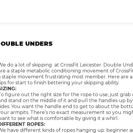
DOUBLE UNDERS
We do a lot of skipping at CrossFit Leicester. Double Un
are a staple metabolic conditioning movement of CrossFi
a staple movement frustrating most member. Here are a
tips for start to finish bettering your skipping ability.
SIZING:
To figure out the right size for the rope to use, just grab
and stand on the middle of it and pull the handles up b
sides. You want the handle end to get to about the bott
your armpits. There’s no exact measurement so you mig
want to see what is comfortable by giving it a whirl.
DIFFERENT ROPES:
We have different kinds of ropes hanging up: beginner 