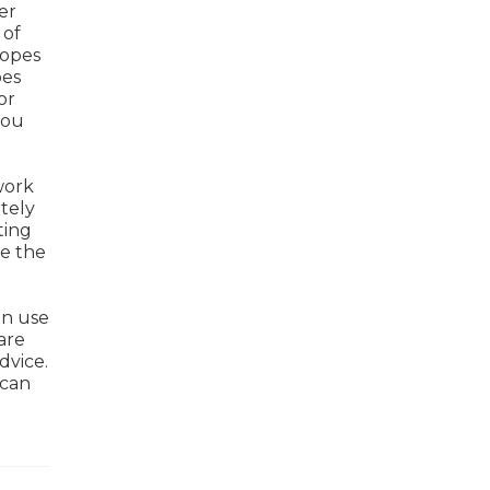
er
 of
ropes
pes
or
you
work
tely
ting
ke the
an use
are
dvice.
 can