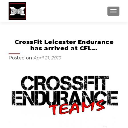
MENU
CrossFit Leicester Endurance
has arrived at CFL…
Posted on
April 21, 2013