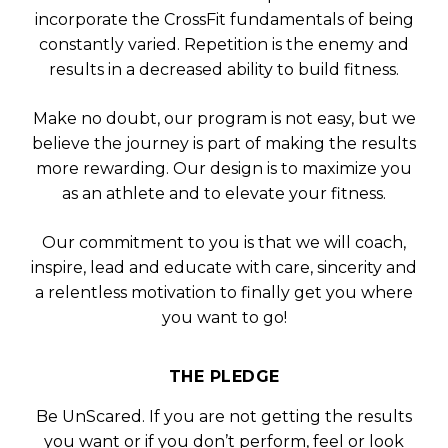
incorporate the CrossFit fundamentals of being
constantly varied. Repetition is the enemy and
results in a decreased ability to build fitness.
Make no doubt, our program is not easy, but we
believe the journey is part of making the results
more rewarding. Our design is to maximize you
as an athlete and to elevate your fitness.
Our commitment to you is that we will coach,
inspire, lead and educate with care, sincerity and
a relentless motivation to finally get you where
you want to go!
THE PLEDGE
Be UnScared. If you are not getting the results
you want or if you don’t perform, feel or look