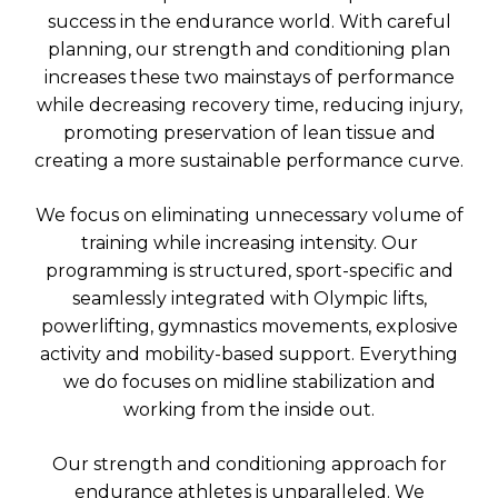
success in the endurance world. With careful
planning, our strength and conditioning plan
increases these two mainstays of performance
while decreasing recovery time, reducing injury,
promoting preservation of lean tissue and
creating a more sustainable performance curve.
We focus on eliminating unnecessary volume of
training while increasing intensity. Our
programming is structured, sport-specific and
seamlessly integrated with Olympic lifts,
powerlifting, gymnastics movements, explosive
activity and mobility-based support. Everything
we do focuses on midline stabilization and
working from the inside out.
Our strength and conditioning approach for
endurance athletes is unparalleled. We