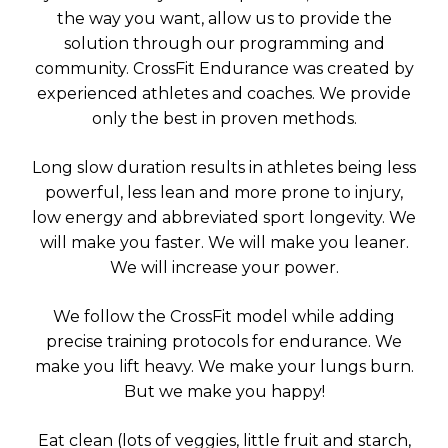
the way you want, allow us to provide the
solution through our programming and
community. CrossFit Endurance was created by
experienced athletes and coaches. We provide
only the best in proven methods.
Long slow duration results in athletes being less
powerful, less lean and more prone to injury,
low energy and abbreviated sport longevity. We
will make you faster. We will make you leaner.
We will increase your power.
We follow the CrossFit model while adding
precise training protocols for endurance. We
make you lift heavy. We make your lungs burn.
But we make you happy!
Eat clean (lots of veggies, little fruit and starch,