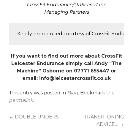
CrossFit Endurance/UnScared Inc.
Managing Partners
 Kindly reproduced courtesy of CrossFit Endura
If you want to find out more about CrossFit
Leicester Endurance simply call Andy “The
Machine” Osborne on 07771 655447 or
email: info@leicestercrossfit.co.uk
This entry was posted in
Blog
. Bookmark the
permalink
.
Post
←
DOUBLE UNDERS
TRANSITIONING
ADVICE…
→
navigation