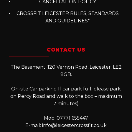
CANCELLATION POLICY
CROSSFIT LEICESTER RULES, STANDARDS
AND GUIDELINES*
CONTACT US
The Basement, 120 Vernon Road, Leicester. LE2
8GB.
On-site Car parking If car park full, please park
on Percy Road and walk to the box – maximum
2 minutes)
Mob: 07771 655447
E-mail:
info@leicestercrossfit.co.uk