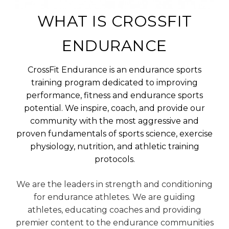
WHAT IS CROSSFIT
ENDURANCE
CrossFit Endurance is an endurance sports
training program dedicated to improving
performance, fitness and endurance sports
potential. We inspire, coach, and provide our
community with the most aggressive and
proven fundamentals of sports science, exercise
physiology, nutrition, and athletic training
protocols.
We are the leaders in strength and conditioning
for endurance athletes. We are guiding
athletes, educating coaches and providing
premier content to the endurance communities