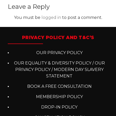
Leave a Reply
You must be
logged in
to post a comment.
PRIVACY POLICY AND T&C’S
OUR PRIVACY POLICY
OUR EQUALITY & DIVERSITY POLICY / OUR
PRIVACY POLICY / MODERN DAY SLAVERY
STATEMENT
BOOK A FREE CONSULTATION
MEMBERSHIP POLICY
DROP-IN POLICY