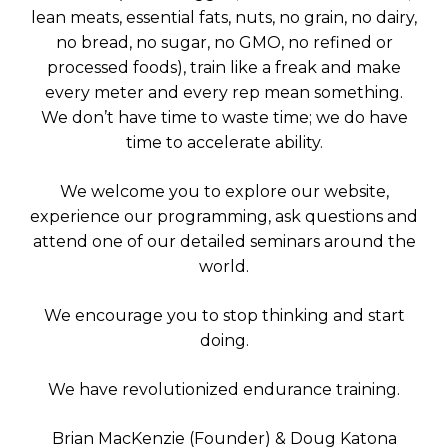
lean meats, essential fats, nuts, no grain, no dairy,
no bread, no sugar, no GMO, no refined or
processed foods), train like a freak and make
every meter and every rep mean something.
We don’t have time to waste time; we do have
time to accelerate ability.
We welcome you to explore our website,
experience our programming, ask questions and
attend one of our detailed seminars around the
world.
We encourage you to stop thinking and start
doing.
We have revolutionized endurance training.
Brian MacKenzie (Founder) & Doug Katona