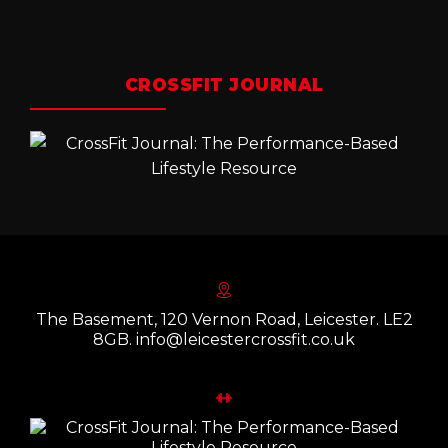
CROSSFIT JOURNAL
The Basement, 120 Vernon Road, Leicester. LE2
8GB. info@leicestercrossfit.co.uk