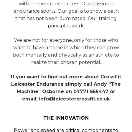
with tremendous success. Our passion is
endurance sports. Our goal is to show a path
that has not been illuminated. Our training
principles work.
We are not for everyone, only for those who
want to have a home in which they can grow
both mentally and physically as an athlete to
realize their chosen potential.
If you want to find out more about CrossFit
Leicester Endurance simply call Andy “The
Machine” Osborne on 07771 655447 or
email: info@leicestercrossfit.co.uk
THE INNOVATION
Power and speed are critical components to