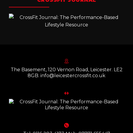
CROSSFIT JOURNAL
The Basement, 120 Vernon Road, Leicester. LE2
8GB. info@leicestercrossfit.co.uk