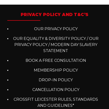
PRIVACY POLICY AND T&C’S
OUR PRIVACY POLICY
OUR EQUALITY & DIVERSITY POLICY / OUR
PRIVACY POLICY / MODERN DAY SLAVERY
STATEMENT
BOOK A FREE CONSULTATION
MEMBERSHIP POLICY
DROP-IN POLICY
CANCELLATION POLICY
CROSSFIT LEICESTER RULES, STANDARDS
AND GUIDELINES*