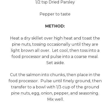
1/2 tsp Dried Parsley
Pepper to taste
METHOD:
Heat a dry skillet over high heat and toast the
pine nuts, tossing occasionally until they are
light brown all over. Let cool, then toss into a
food processor and pulse into a coarse meal.
Set aside.
Cut the salmon into chunks, then place in the
food processor. Pulse until finely ground, then
transfer to a bowl with 1/3 cup of the ground
pine nuts, egg, onion, pepper, and seasoning.
Mix well.