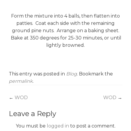
Form the mixture into 4 balls, then flatten into
patties. Coat each side with the remaining
ground pine nuts. Arrange on a baking sheet.
Bake at 350 degrees for 25-30 minutes, or until
lightly browned.
This entry was posted in
Blog
. Bookmark the
permalink
.
Post
←
WOD
WOD
→
navigation
Leave a Reply
You must be
logged in
to post a comment.