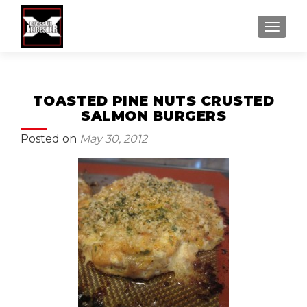
MENU
TOASTED PINE NUTS CRUSTED
SALMON BURGERS
Posted on
May 30, 2012