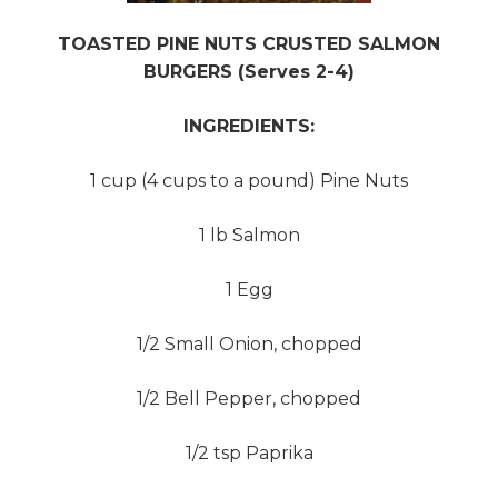
TOASTED PINE NUTS CRUSTED SALMON
BURGERS (Serves 2-4)
INGREDIENTS:
1 cup (4 cups to a pound) Pine Nuts
1 lb Salmon
1 Egg
1/2 Small Onion, chopped
1/2 Bell Pepper, chopped
1/2 tsp Paprika