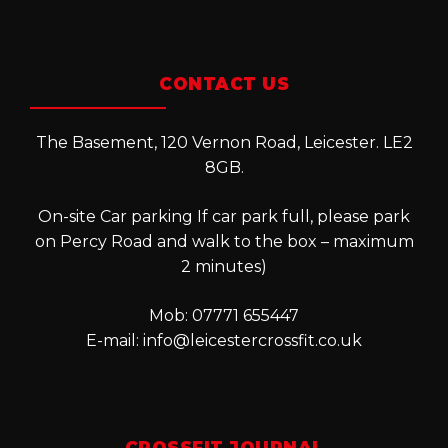
CONTACT US
The Basement, 120 Vernon Road, Leicester. LE2
8GB.
On-site Car parking If car park full, please park
on Percy Road and walk to the box – maximum
2 minutes)
Mob: 07771 655447
E-mail:
info@leicestercrossfit.co.uk