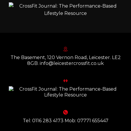
The Basement, 120 Vernon Road, Leicester. LE2
8GB. info@leicestercrossfit.co.uk
Tel: 0116 283 4173 Mob: 07771 655447