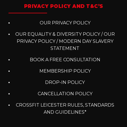
PRIVACY POLICY AND T&C’S
OUR PRIVACY POLICY
OUR EQUALITY & DIVERSITY POLICY / OUR
PRIVACY POLICY / MODERN DAY SLAVERY
STATEMENT
BOOK A FREE CONSULTATION
MEMBERSHIP POLICY
DROP-IN POLICY
CANCELLATION POLICY
CROSSFIT LEICESTER RULES, STANDARDS
AND GUIDELINES*