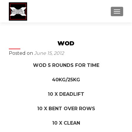
MENU
WOD
Posted on
June 15, 2012
WOD 5 ROUNDS FOR TIME
40KG/25KG
10 X DEADLIFT
10 X BENT OVER ROWS
10 X CLEAN