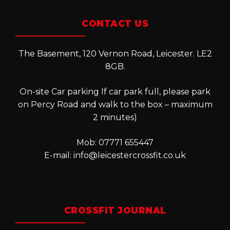
CONTACT US
The Basement, 120 Vernon Road, Leicester. LE2
8GB.
On-site Car parking If car park full, please park
on Percy Road and walk to the box – maximum
2 minutes)
Mob: 07771 655447
E-mail:
info@leicestercrossfit.co.uk
CROSSFIT JOURNAL