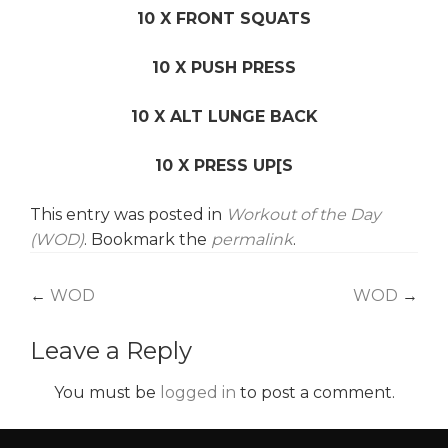
10 X FRONT SQUATS
10 X PUSH PRESS
10 X ALT LUNGE BACK
10 X PRESS UP[S
This entry was posted in
Workout of the Day
(WOD)
. Bookmark the
permalink
.
Post
←
WOD
WOD
→
navigation
Leave a Reply
You must be
logged in
to post a comment.