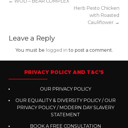
Post
←
WOD – BEAR COMPLEX
Herb Pesto Chicken
navigation
with Roasted
Cauliflower
→
Leave a Reply
You must be
logged in
to post a comment.
PRIVACY POLICY AND T&C’S
OUR PRIVACY POLICY
OUR EQUALITY & DIVERSITY POLICY / OUR
PRIVACY POLICY / MODERN DAY SLAVERY
STATEMENT
BOOK A FREE CONSULTATION