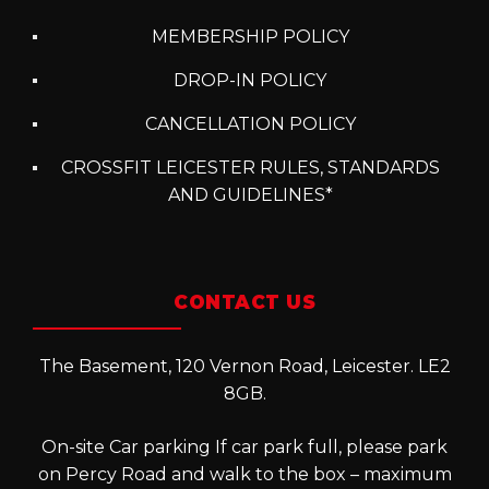
MEMBERSHIP POLICY
DROP-IN POLICY
CANCELLATION POLICY
CROSSFIT LEICESTER RULES, STANDARDS
AND GUIDELINES*
CONTACT US
The Basement, 120 Vernon Road, Leicester. LE2
8GB.
On-site Car parking If car park full, please park
on Percy Road and walk to the box – maximum