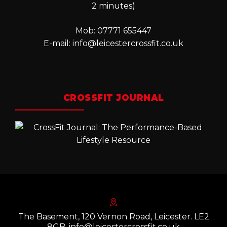
2 minutes)
Mob: 07771 655447
E-mail:
info@leicestercrossfit.co.uk
CROSSFIT JOURNAL
The Basement, 120 Vernon Road, Leicester. LE2
8GB. info@leicestercrossfit.co.uk