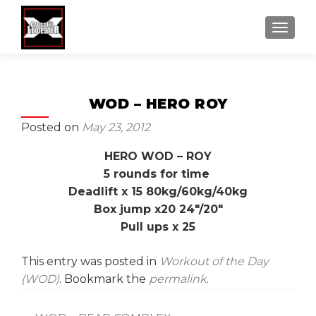
MENU
WOD – HERO ROY
Posted on
May 23, 2012
HERO WOD – ROY
5 rounds for time
Deadlift x 15 80kg/60kg/40kg
Box jump x20 24″/20″
Pull ups x 25
This entry was posted in
Workout of the Day
(WOD)
. Bookmark the
permalink
.