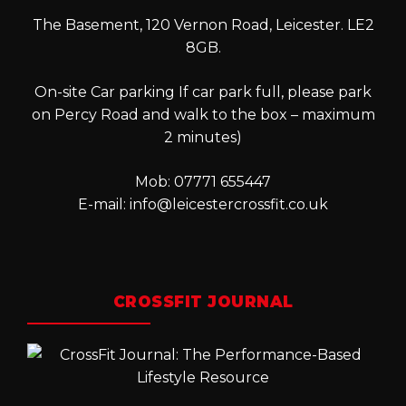
The Basement, 120 Vernon Road, Leicester. LE2
8GB.
On-site Car parking If car park full, please park
on Percy Road and walk to the box – maximum
2 minutes)
Mob: 07771 655447
E-mail:
info@leicestercrossfit.co.uk
CROSSFIT JOURNAL