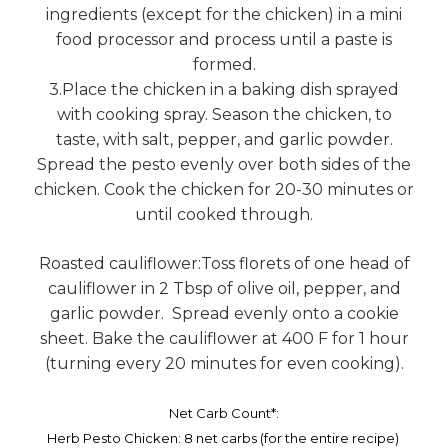
ingredients (except for the chicken) in a mini
food processor and process until a paste is
formed.
3.Place the chicken in a baking dish sprayed
with cooking spray. Season the chicken, to
taste, with salt, pepper, and garlic powder.
Spread the pesto evenly over both sides of the
chicken. Cook the chicken for 20-30 minutes or
until cooked through.
Roasted cauliflower:Toss florets of one head of
cauliflower in 2 Tbsp of olive oil, pepper, and
garlic powder. Spread evenly onto a cookie
sheet. Bake the cauliflower at 400 F for 1 hour
(turning every 20 minutes for even cooking).
Net Carb Count*:
Herb Pesto Chicken: 8 net carbs (for the entire recipe)