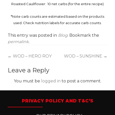
Roasted Cauliflower: 10 net carbs (for the entire recipe)
*Note carb counts are estimated based on the products
used. Check nutrition labels for accurate carb counts.
This entry was posted in
Blog
. Bookmark the
permalink
.
Post
←
WOD – HERO ROY
WOD – SUNSHINE
→
navigation
Leave a Reply
You must be
logged in
to post a comment.
PRIVACY POLICY AND T&C’S