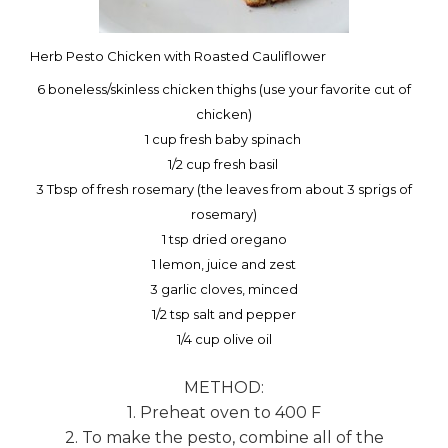
Herb Pesto Chicken with Roasted Cauliflower
6 boneless/skinless chicken thighs (use your favorite cut of
chicken)
1 cup fresh baby spinach
1/2 cup fresh basil
3 Tbsp of fresh rosemary (the leaves from about 3 sprigs of
rosemary)
1 tsp dried oregano
1 lemon, juice and zest
3 garlic cloves, minced
1/2 tsp salt and pepper
1/4 cup olive oil
METHOD:
1. Preheat oven to 400 F
2. To make the pesto, combine all of the