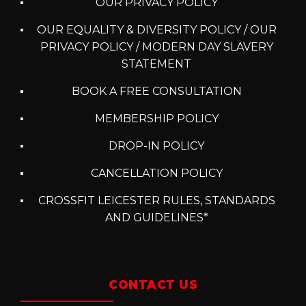
OUR PRIVACY POLICY
OUR EQUALITY & DIVERSITY POLICY / OUR
PRIVACY POLICY / MODERN DAY SLAVERY
STATEMENT
BOOK A FREE CONSULTATION
MEMBERSHIP POLICY
DROP-IN POLICY
CANCELLATION POLICY
CROSSFIT LEICESTER RULES, STANDARDS
AND GUIDELINES*
CONTACT US