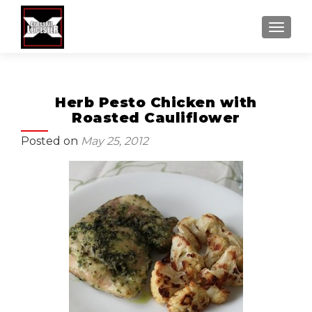
MENU
Herb Pesto Chicken with
Roasted Cauliflower
Posted on
May 25, 2012