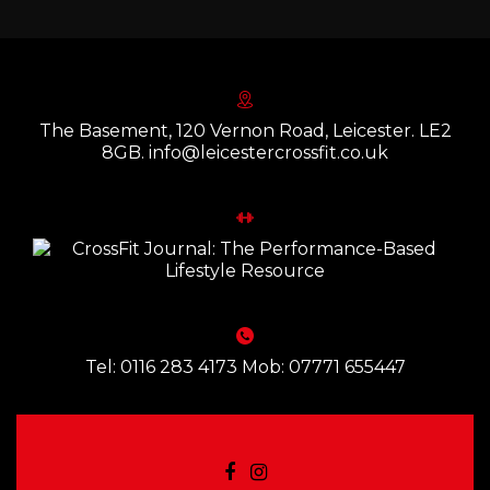
The Basement, 120 Vernon Road, Leicester. LE2
8GB. info@leicestercrossfit.co.uk
Tel: 0116 283 4173 Mob: 07771 655447