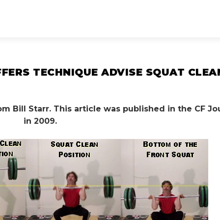
OFFERS TECHNIQUE ADVISE SQUAT CLEA
 Bill Starr. This article was published in the CF Jo
in 2009.