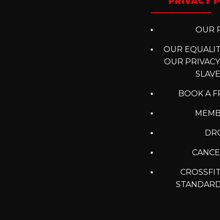
PRIVACY P
OUR P
OUR EQUALITY
OUR PRIVACY
SLAV
BOOK A F
MEMB
DRO
CANCE
CROSSFIT
STANDARD