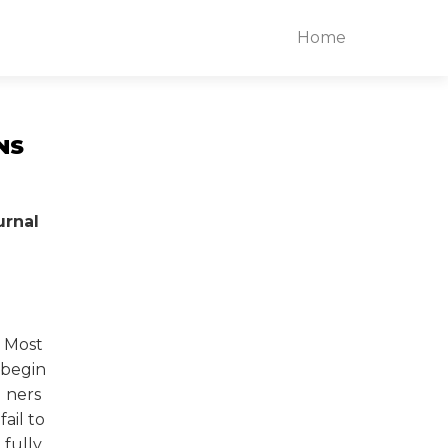
Home
NS
urnal
Most
begin
ners
fail to
fully