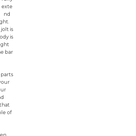
exte
nd
ght.
olt is
ody is
ight
he bar
 parts
 your
our
nd
that
le of
een