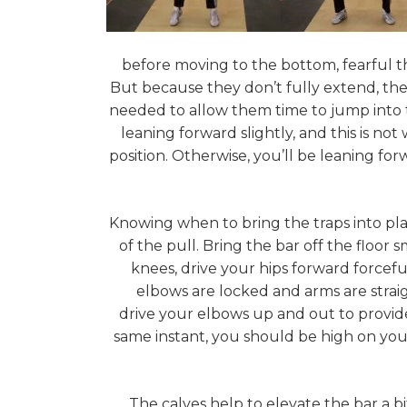
before moving to the bottom, fearful th
But because they don’t fully extend, they do
needed to allow them time to jump into th
leaning forward slightly, and this is no
position. Otherwise, you’ll be leaning for
Knowing when to bring the traps into pla
of the pull. Bring the bar off the floor
knees, drive your hips forward forcefu
elbows are locked and arms are strai
drive your elbows up and out to provide
same instant, you should be high on your 
The calves help to elevate the bar a bi