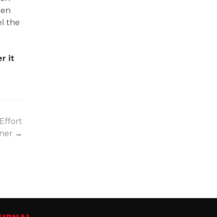
hen
el the
r it
Effort
ener
→