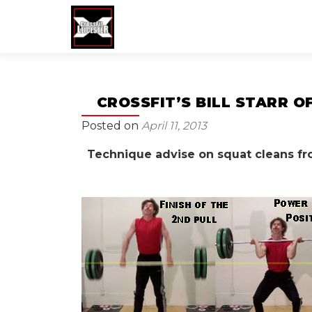
CROSSFIT’S BILL STARR 
Posted on
April 11, 2013
Technique advise on squat cleans from