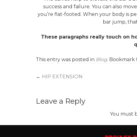
success and failure. You can also mov
you’re flat-footed. When your body is pe
bar jump, that
These paragraphs really touch on ho
q
This entry was posted in
Blog
. Bookmark
Post
←
HIP EXTENSION
navigation
Leave a Reply
You must 