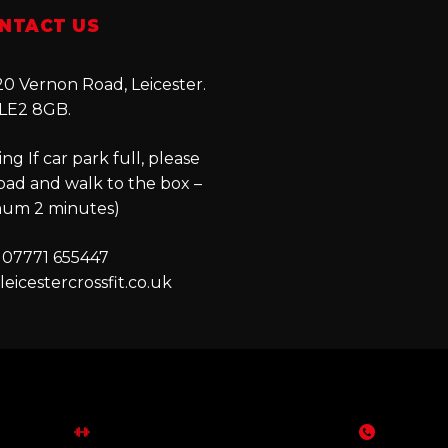
NTACT US
0 Vernon Road, Leicester.
LE2 8GB.
ng If car park full, please
oad and walk to the box –
um 2 minutes)
 07771 655447
eicestercrossfit.co.uk