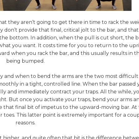
at they aren’t going to get there in time to rack the wei
n’t provide that final, critical jolt to the bar, and that j
e bottom. In addition, when the pull is cut short, the b
t what you want. It costs time for you to return to the upr
ward when you rack the bar, and this usually results in t
being bumped.
y and when to bend the arms are the two most difficult
 smoothly in a tight, controlled line. When the bar passed
lly and immediately contract your traps. All the while, y
ght. But once you activate your traps, bend your arms a
 that final bit of impetus to the upward-moving bar. At 
toes. This latter point is extremely important for a coup
reasons.
t higher, and quite often that bit is the difference betw