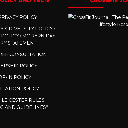
OLICY AND T&C’S
CROSSFIT J
RIVACY POLICY
 & DIVERSITY POLICY /
 POLICY / MODERN DAY
ERY STATEMENT
REE CONSULTATION
ERSHIP POLICY
P-IN POLICY
LLATION POLICY
 LEICESTER RULES,
S AND GUIDELINES*