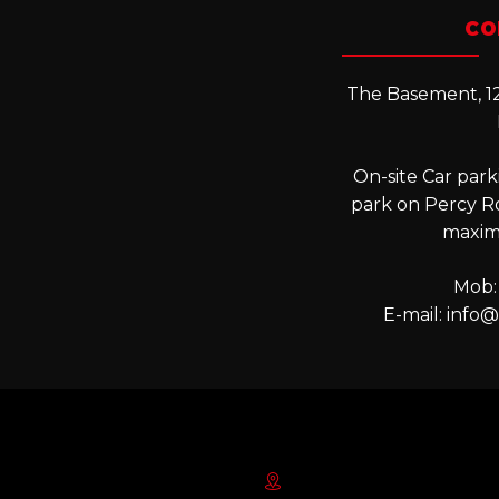
CO
The Basement, 12
On-site Car parki
park on Percy R
maxim
Mob:
E-mail:
info@l