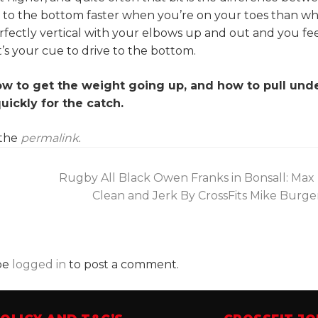
e to the bottom faster when you’re on your toes than w
rfectly vertical with your elbows up and out and you fe
’s your cue to drive to the bottom.
w to get the weight going up, and how to pull unde
uickly for the catch.
 the
permalink
.
Rugby All Black Owen Franks in Bonsall: Max 
Clean and Jerk By CrossFits Mike Burg
be
logged in
to post a comment.