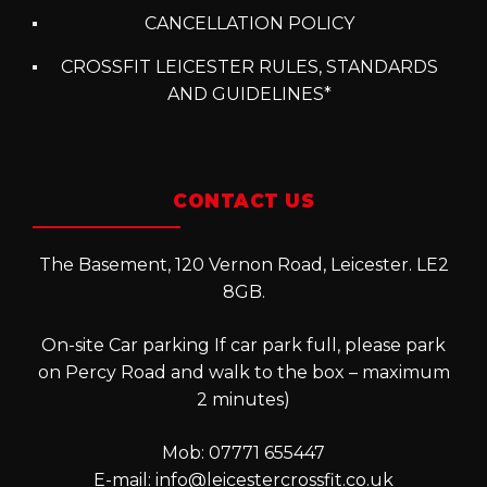
CANCELLATION POLICY
CROSSFIT LEICESTER RULES, STANDARDS
AND GUIDELINES*
CONTACT US
The Basement, 120 Vernon Road, Leicester. LE2
8GB.
On-site Car parking If car park full, please park
on Percy Road and walk to the box – maximum
2 minutes)
Mob: 07771 655447
E-mail:
info@leicestercrossfit.co.uk