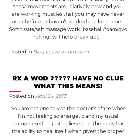
these movements are relatively new and you
are working muscles that you may have never
used before or haven’t worked in a long time.
Soft tissue/self massage work (baseball/foam/pvc
rolling) will help break up
[…]
Posted in
Blog
Leave a comment
RX A WOD ????? HAVE NO CLUE
WHAT THIS MEANS!
Posted on
April 24, 2013
So I am not one to visit the doctor’s office when
I’m not feeling so energetic and my usual
pumped self … I just believe that the body has
the ability to heal itself when given the proper