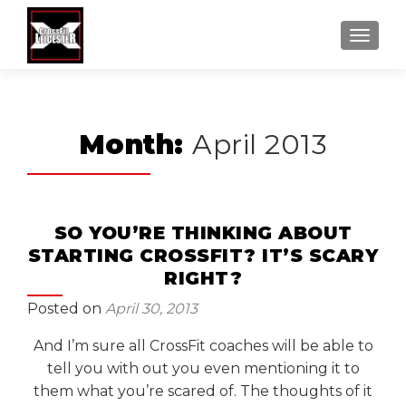
MENU
Month:
April 2013
SO YOU’RE THINKING ABOUT
STARTING CROSSFIT? IT’S SCARY
RIGHT?
Posted on
April 30, 2013
And I’m sure all CrossFit coaches will be able to
tell you with out you even mentioning it to
them what you’re scared of. The thoughts of it