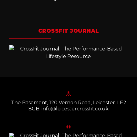
CROSSFIT JOURNAL
The Basement, 120 Vernon Road, Leicester. LE2
8GB. info@leicestercrossfit.co.uk