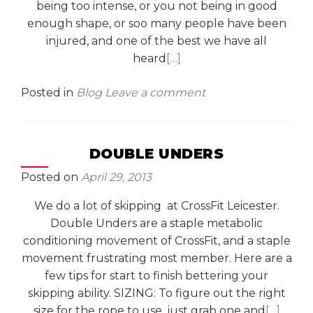
being too intense, or you not being in good
enough shape, or soo many people have been
injured, and one of the best we have all
heard
[…]
Posted in
Blog
Leave a comment
DOUBLE UNDERS
Posted on
April 29, 2013
We do a lot of skipping at CrossFit Leicester.
Double Unders are a staple metabolic
conditioning movement of CrossFit, and a staple
movement frustrating most member. Here are a
few tips for start to finish bettering your
skipping ability. SIZING: To figure out the right
size for the rope to use, just grab one and
[…]