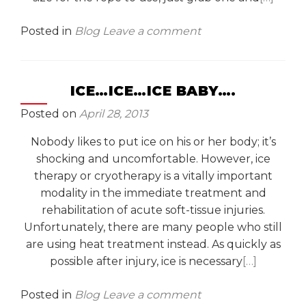
Posted in
Blog
Leave a comment
ICE…ICE…ICE BABY….
Posted on
April 28, 2013
Nobody likes to put ice on his or her body; it’s
shocking and uncomfortable. However, ice
therapy or cryotherapy is a vitally important
modality in the immediate treatment and
rehabilitation of acute soft-tissue injuries.
Unfortunately, there are many people who still
are using heat treatment instead. As quickly as
possible after injury, ice is necessary
[…]
Posted in
Blog
Leave a comment