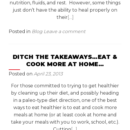
nutrition, fluids, and rest. However, some things
just don’t have the ability to heal properly on
their
[…]
Posted in
Blog
Leave a comment
DITCH THE TAKEAWAYS…EAT &
COOK MORE AT HOME…
Posted on
April 23, 2013
For those committed to trying to get healthier
by cleaning up their diet, and possibly heading
in a paleo-type diet direction, one of the best
ways to eat healthier is to eat and cook more
meals at home (or at least cook at home and
take your meals with you to work, school, etc.).
Cutting
[…]