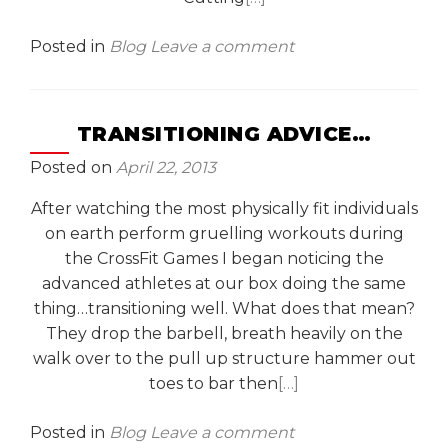
Posted in
Blog
Leave a comment
TRANSITIONING ADVICE…
Posted on
April 22, 2013
After watching the most physically fit individuals
on earth perform gruelling workouts during
the CrossFit Games I began noticing the
advanced athletes at our box doing the same
thing…transitioning well. What does that mean?
They drop the barbell, breath heavily on the
walk over to the pull up structure hammer out
toes to bar then
[…]
Posted in
Blog
Leave a comment