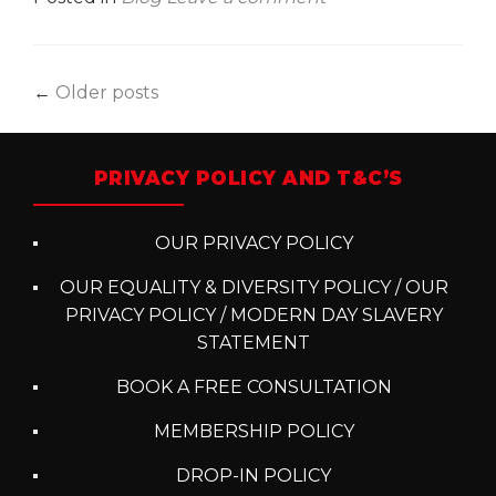
Posts
←
Older posts
navigation
PRIVACY POLICY AND T&C’S
OUR PRIVACY POLICY
OUR EQUALITY & DIVERSITY POLICY / OUR
PRIVACY POLICY / MODERN DAY SLAVERY
STATEMENT
BOOK A FREE CONSULTATION
MEMBERSHIP POLICY
DROP-IN POLICY