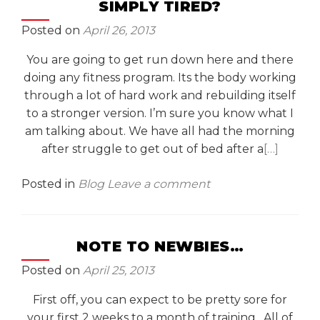
SIMPLY TIRED?
Posted on
April 26, 2013
You are going to get run down here and there
doing any fitness program. Its the body working
through a lot of hard work and rebuilding itself
to a stronger version. I’m sure you know what I
am talking about. We have all had the morning
after struggle to get out of bed after a
[…]
Posted in
Blog
Leave a comment
NOTE TO NEWBIES…
Posted on
April 25, 2013
First off, you can expect to be pretty sore for
your first 2 weeks to a month of training. All of