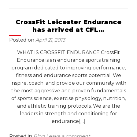
CrossFit Leicester Endurance
has arrived at CFL…
Posted on
April 21, 2013
WHAT IS CROSSFIT ENDURANCE CrossFit
Endurance is an endurance sports training
program dedicated to improving performance,
fitness and endurance sports potential. We
inspire, coach, and provide our community with
the most aggressive and proven fundamentals
of sports science, exercise physiology, nutrition,
and athletic training protocols. We are the
leaders in strength and conditioning for
endurance
[…]
Posted in
Blog
Leave a comment