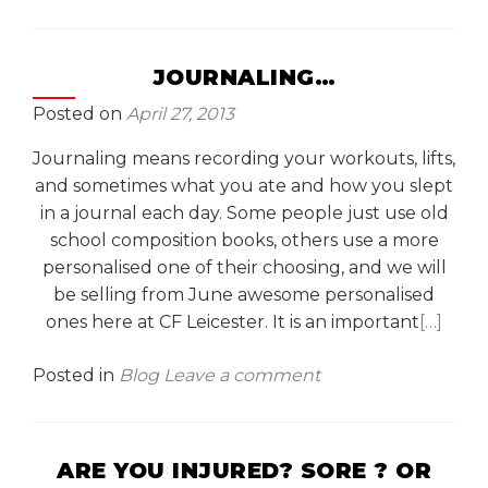
JOURNALING…
Posted on
April 27, 2013
Journaling means recording your workouts, lifts,
and sometimes what you ate and how you slept
in a journal each day. Some people just use old
school composition books, others use a more
personalised one of their choosing, and we will
be selling from June awesome personalised
ones here at CF Leicester. It is an important
[…]
Posted in
Blog
Leave a comment
ARE YOU INJURED? SORE ? OR